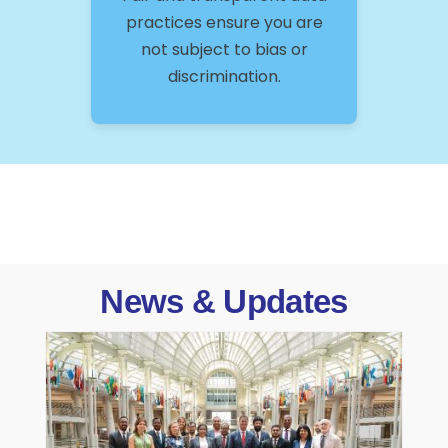
practices ensure you are
not subject to bias or
discrimination.
News & Updates