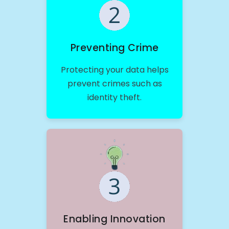
Preventing Crime
Protecting your data helps
prevent crimes such as
identity theft.
Enabling Innovation