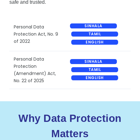
safe and trusted.
SINHALA
Personal Data
Protection Act, No. 9
TAMIL
of 2022
ENGLISH
Personal Data
SINHALA
Protection
TAMIL
(Amendment) Act,
ENGLISH
No. 22 of 2025
Why Data Protection
Matters