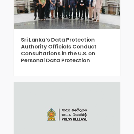
Sri Lanka’s Data Protection
Authority Officials Conduct
Consultations in the U.S. on
Personal Data Protection