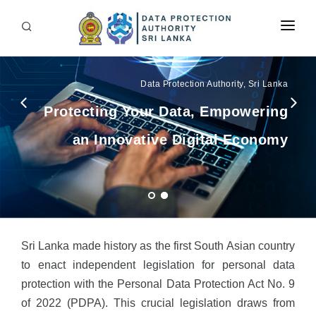
Home
Data Protection Authority, Sri Lanka
About Us
Protecting Your Data, Empowering
Downloads
an Innovative Digital Economy
Opportunities
FAQ
RTI
Contact Us
Sri Lanka made history as the first South Asian country
to enact independent legislation for personal data
protection with the Personal Data Protection Act No. 9
of 2022 (PDPA). This crucial legislation draws from