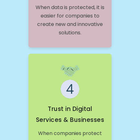
When data is protected, it is
easier for companies to
create new and innovative
solutions.
Trust in Digital
Services & Businesses
When companies protect