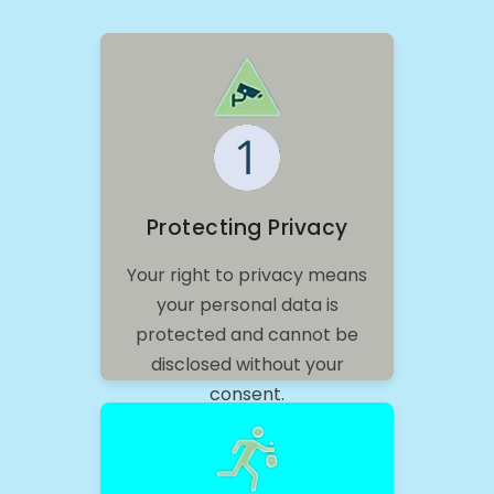
Protecting Privacy
Your right to privacy means
your personal data is
protected and cannot be
disclosed without your
consent.