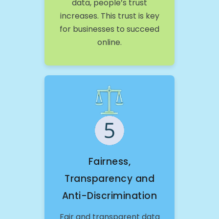
data, people’s trust
increases. This trust is key
for businesses to succeed
online.
Fairness,
Transparency and
Anti-Discrimination
Fair and transparent data