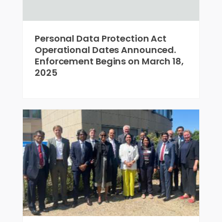
Personal Data Protection Act
Operational Dates Announced.
Enforcement Begins on March 18,
2025