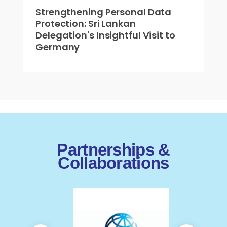
Strengthening Personal Data
Protection: Sri Lankan
Delegation's Insightful Visit to
Germany
Partnerships &
Collaborations