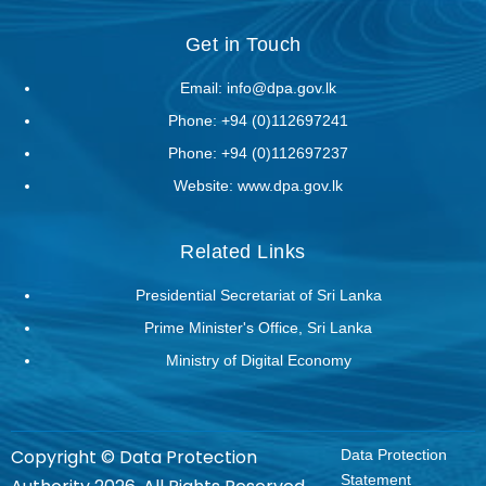
Get in Touch
Email:
info@dpa.gov.lk
Phone:
+94 (0)112697241
Phone:
+94 (0)112697237
Website:
www.dpa.gov.lk
Related Links
Presidential Secretariat of Sri Lanka
Prime Minister's Office, Sri Lanka
Ministry of Digital Economy
Copyright © Data Protection
Data Protection
Statement