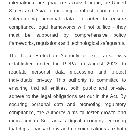
international best practices across Europe, the United
States and Asia, formulating a robust foundation for
safeguarding personal data. In order to ensure
compliance, legal frameworks will not suffice - they
must be supported by comprehensive policy
frameworks, regulations and technological safeguards.
The Data Protection Authority of Sri Lanka was
established under the PDPA, in August 2023, to
regulate personal data processing and protect
individuals' privacy. This authority is committed to
ensuring that all entities, both public and private,
adhere to the legal obligations set out in the Act. By
securing personal data and promoting regulatory
compliance, the Authority aims to foster growth and
innovation in Sri Lanka's digital economy, ensuring
that digital transactions and communications are both