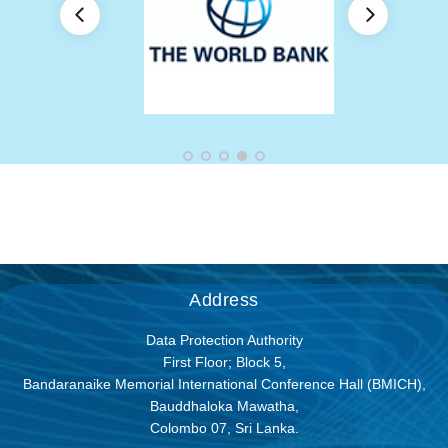
Address
Data Protection Authority
First Floor; Block 5,
Bandaranaike Memorial International Conference Hall (BMICH),
Bauddhaloka Mawatha,
Colombo 07, Sri Lanka.