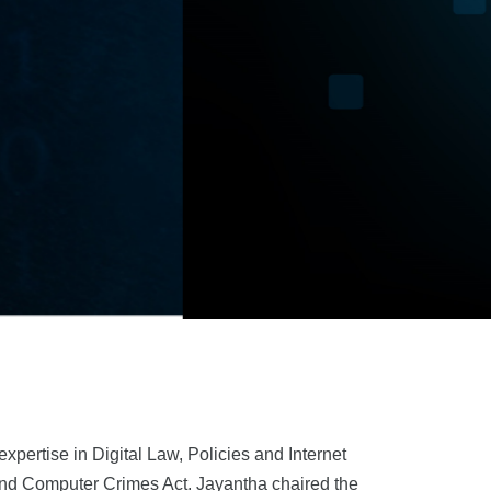
pertise in Digital Law, Policies and Internet
 and Computer Crimes Act. Jayantha chaired the