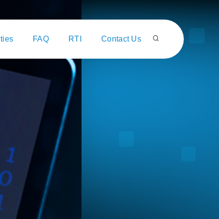
ties
FAQ
RTI
Contact Us