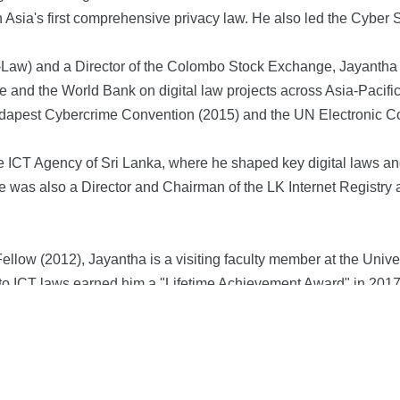
 Asia's first comprehensive privacy law. He also led the Cyber
t-Law) and a Director of the Colombo Stock Exchange, Jayantha 
and the World Bank on digital law projects across Asia-Pacific
 Budapest Cybercrime Convention (2015) and the UN Electronic 
he ICT Agency of Sri Lanka, where he shaped key digital laws a
was also a Director and Chairman of the LK Internet Registry 
low (2012), Jayantha is a visiting faculty member at the Unive
ns to ICT laws earned him a "Lifetime Achievement Award" in 2017