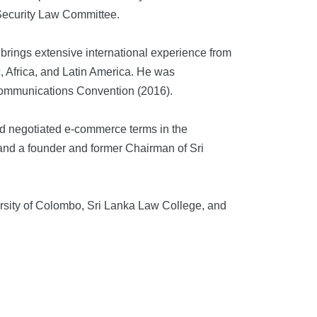
 Security Law Committee.
brings extensive international experience from
, Africa, and Latin America. He was
Communications Convention (2016).
nd negotiated e-commerce terms in the
and a founder and former Chairman of Sri
rsity of Colombo, Sri Lanka Law College, and
.