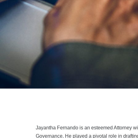
Jayantha Fernando is an esteemed Attorney with
Governance. He played a pivotal role in drafti