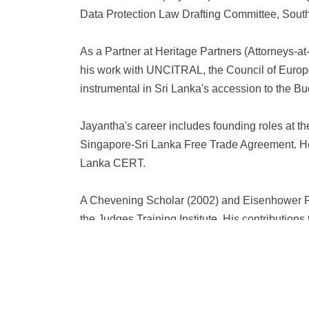
Data Protection Law Drafting Committee, South
As a Partner at Heritage Partners (Attorneys-a
his work with UNCITRAL, the Council of Europe 
instrumental in Sri Lanka's accession to the
Jayantha's career includes founding roles at t
Singapore-Sri Lanka Free Trade Agreement. He 
Lanka CERT.
A Chevening Scholar (2002) and Eisenhower Fel
the Judges Training Institute. His contributio