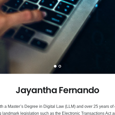
Jayantha Fernando
 a Master’s Degree in Digital Law (LLM) and over 25 years of ex
ng landmark legislation such as the Electronic Transactions Act