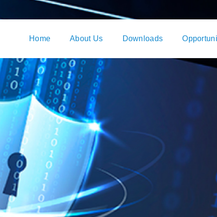
Home
About Us
Downloads
Opportuni